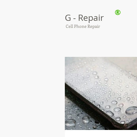
®
G - Repair
Cell Phone Repair