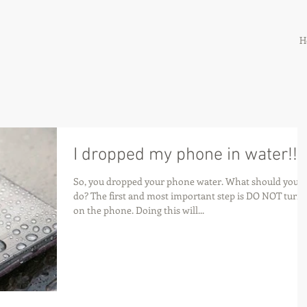
H
I dropped my phone in water!!
So, you dropped your phone water. What should you
do? The first and most important step is DO NOT turn
on the phone. Doing this will...