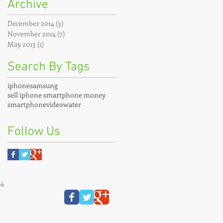
Archive
December 2014
(3)
3 posts
November 2014
(7)
7 posts
May 2013
(1)
1 post
Search By Tags
iphone
samsung
sell iphone smartphone money
smartphone
video
water
Follow Us
84