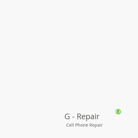
®
G - Repair
Cell Phone Repair