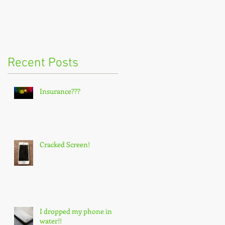
Recent Posts
Insurance???
Cracked Screen!
I dropped my phone in
water!!