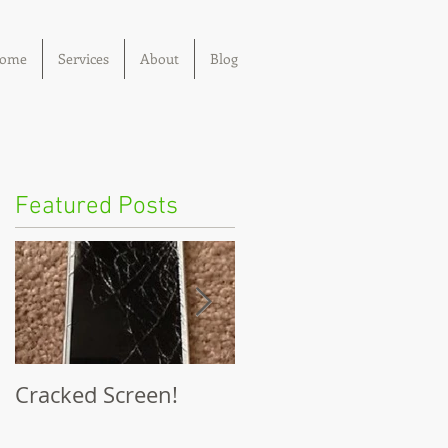
ome
Services
About
Blog
Featured Posts
Cracked Screen!
I dropped my phone
in water!!