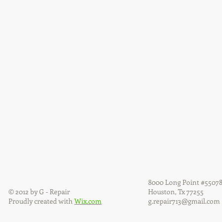
8000 Long Point #5507
© 2012 by G - Repair
Houston, Tx 77255
Proudly created with
Wix.com
g.repair713@gmail.com