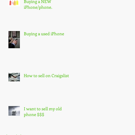
Buying a NEW
iPhone/phone.
Buying a used iPhone
How to sell on Craigslist
I want to sell my old
phone $$$