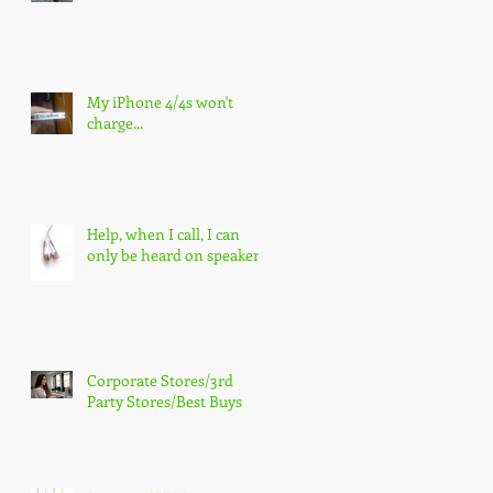
My iPhone 4/4s won't
charge...
Help, when I call, I can
only be heard on speaker!
Corporate Stores/3rd
Party Stores/Best Buys