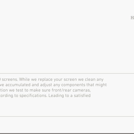
H
 screens. While we replace your screen we clean any
have accumulated and adjust any components that might
lation we test to make sure front/rear cameras,
ding to specifications. Leading to a satisfied