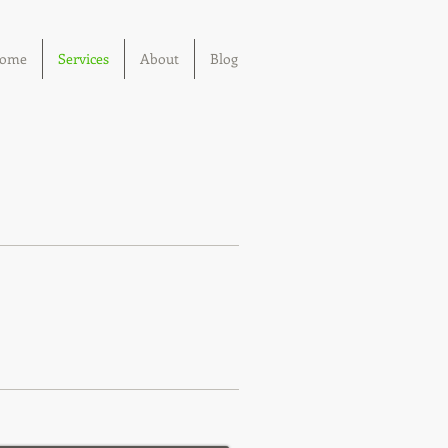
ome
Services
About
Blog