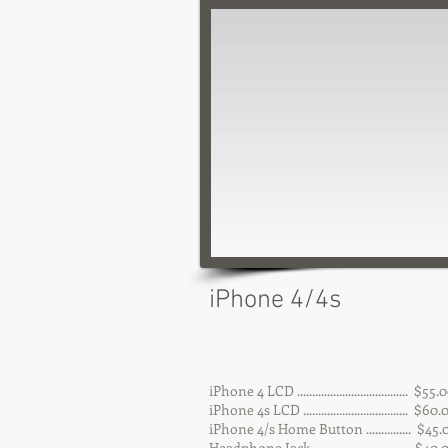
iPhone 4/4s
iPhone 4 LCD ..................................... $55.
iPhone 4s LCD ................................... $60
iPhone 4/s Home Button ............... $45.
Headphone Jack ................................ $40.