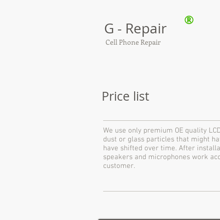
®
G - Repair
Cell Phone Repair
Price list
We use only premium OE quality LCD
dust or glass particles that might 
have shifted over time. After instal
speakers and microphones work accor
customer.