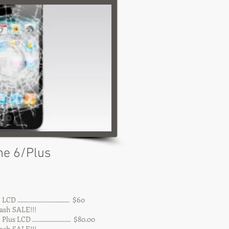
ne 6/Plus
 .................................. $60
 SALE!!!
us LCD ......................... $80.00
 SALE!!!