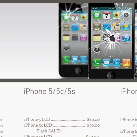
iPhone 5/5c/5s
iPho
iPhone 5 LCD ..................................... $80.00
00
iPhone 6 LCD
iPhone 5c LCD ................................... $50.00
.00
Flash
Flash SALE!!!
00
iPhone 6 Pl
iPhone 5s LCD .................................. $50.00
00
Flash