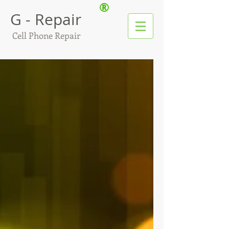
®
G - Repair
Cell Phone Repair