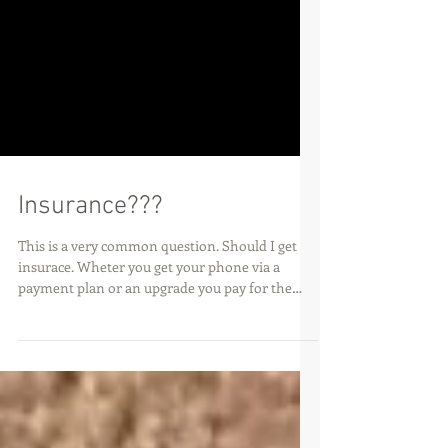
Insurance???
This is a very common question. Should I get
insurace. Wheter you get your phone via a
payment plan or an upgrade you pay for the
phone...