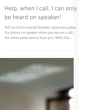
Help, when I call, I can only
be heard on speaker!
Tell me if this sounds familier: unless you place
the phone on speaker when you are on a call
the other party cannot hear you. Well, this...