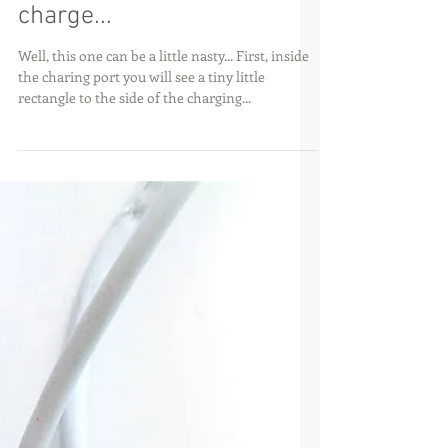
My iPhone 4/4s won't
charge...
Well, this one can be a little nasty... First, inside
the charing port you will see a tiny little
rectangle to the side of the charging...