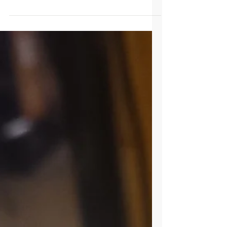
water!!
So, you dropped your phone water. What
should you do? The first and most important
step is DO NOT turn on the phone. Doing this
will...