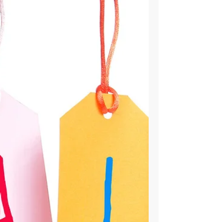
Stores/Best Buys
For the most part, there three types of stores
you can buy your next phone from. [for the
following I will be using Verizon as the...