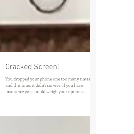
Cracked Screen!
You dropped your phone one too many times
and this time, it didn't survive. If you have
insurance you should weigh your options
between...