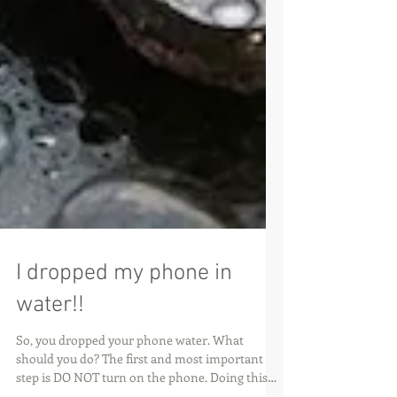
I dropped my phone in