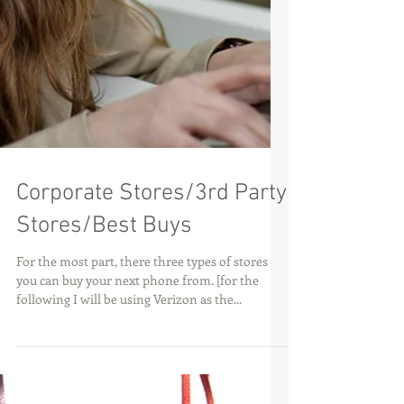
Corporate Stores/3rd Party