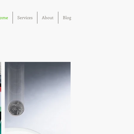
ome
Services
About
Blog