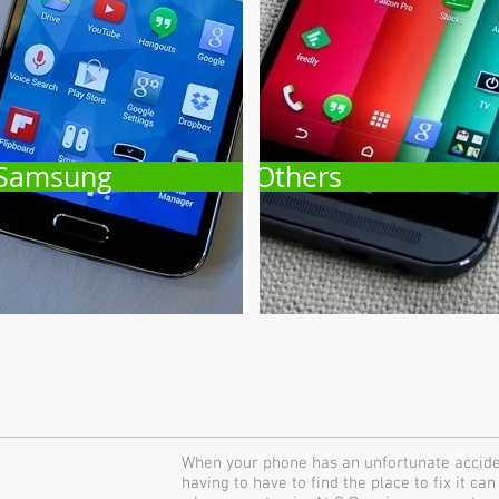
Samsung
Others
When your phone has an unfortunate accident
having to have to find the place to fix it can