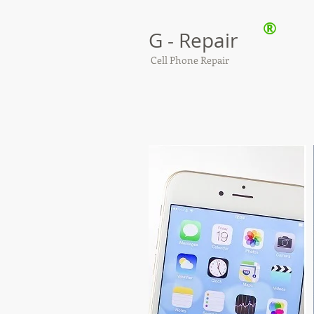
®
G - Repair
Cell Phone Repair