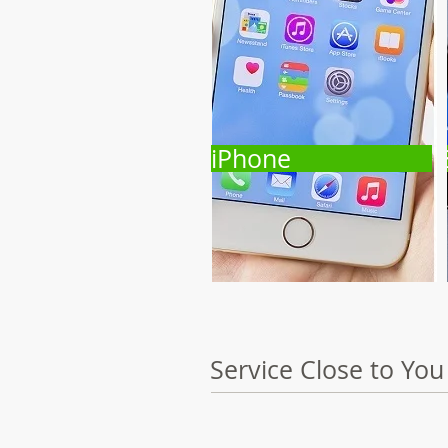
iPhone
Service Close to You