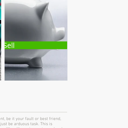
Sell
, be it your fault or best friend,
 just be arduous task. This is